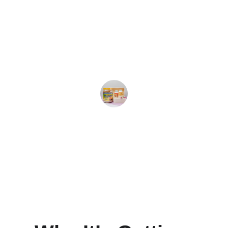
★★★★★
I've noticed significant improvements 
in my insulin response since using 
Blood Sugar Plus. Highly recommend!
Mark R.