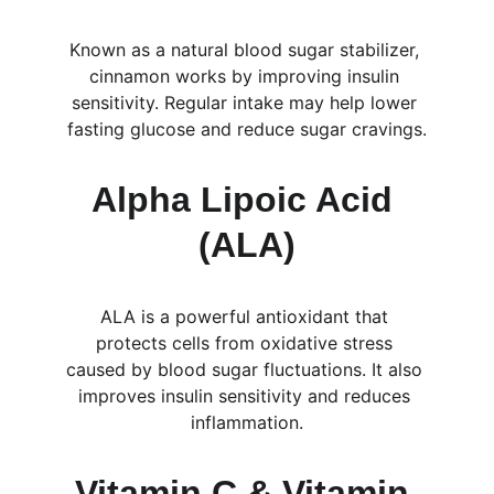
Known as a natural blood sugar stabilizer, 
cinnamon works by improving insulin 
sensitivity. Regular intake may help lower 
fasting glucose and reduce sugar cravings.
Alpha Lipoic Acid 
(ALA)
ALA is a powerful antioxidant that 
protects cells from oxidative stress 
caused by blood sugar fluctuations. It also 
improves insulin sensitivity and reduces 
inflammation.
Vitamin C & Vitamin 