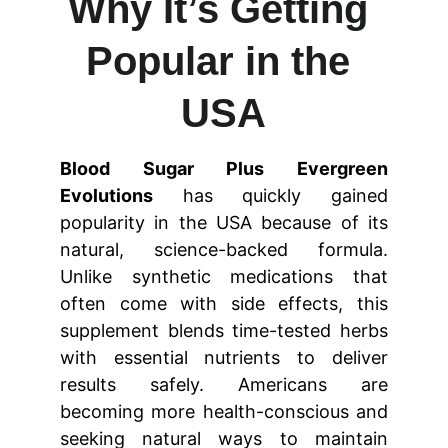
Why It’s Getting 
Popular in the 
USA
Blood Sugar Plus Evergreen
Evolutions
has quickly gained
popularity in the USA because of its
natural, science-backed formula.
Unlike synthetic medications that
often come with side effects, this
supplement blends time-tested herbs
with essential nutrients to deliver
results safely. Americans are
becoming more health-conscious and
seeking natural ways to maintain