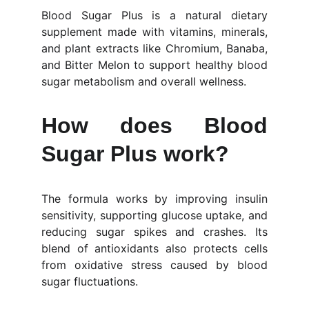
Blood Sugar Plus is a natural dietary
supplement made with vitamins, minerals,
and plant extracts like Chromium, Banaba,
and Bitter Melon to support healthy blood
sugar metabolism and overall wellness.
How does Blood
Sugar Plus work?
The formula works by improving insulin
sensitivity, supporting glucose uptake, and
reducing sugar spikes and crashes. Its
blend of antioxidants also protects cells
from oxidative stress caused by blood
sugar fluctuations.