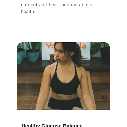
nutrients for heart and metabolic 
health.
Healthy Glucose Balance