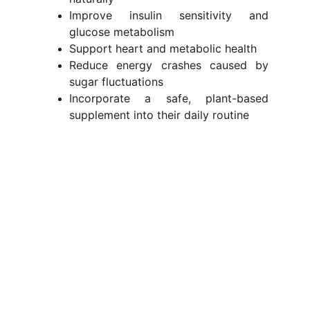
Improve insulin sensitivity and
glucose metabolism
Support heart and metabolic health
Reduce energy crashes caused by
sugar fluctuations
Incorporate a safe, plant-based
supplement into their daily routine