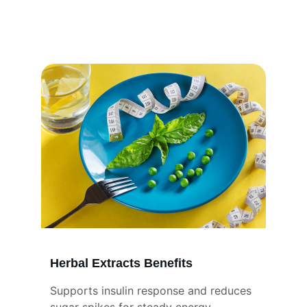
better insulin function, reduces sugar 
spikes, and helps maintain steady energy 
for overall balance and daily wellness.
Herbal Extracts Benefits
Supports insulin response and reduces 