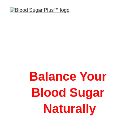
Balance Your 
Blood Sugar 
Naturally
Blood Sugar Plus is a natural supplement 
crafted with essential vitamins, minerals, 