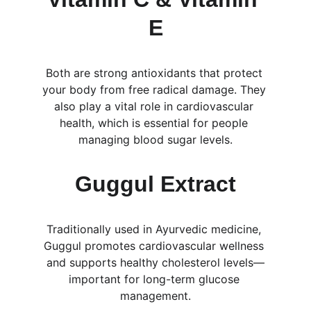
E
Both are strong antioxidants that protect 
your body from free radical damage. They 
also play a vital role in cardiovascular 
health, which is essential for people 
managing blood sugar levels.
Guggul Extract
Traditionally used in Ayurvedic medicine, 
Guggul promotes cardiovascular wellness 
and supports healthy cholesterol levels—
important for long-term glucose 
management.