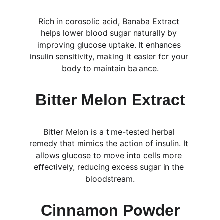
Rich in corosolic acid, Banaba Extract 
helps lower blood sugar naturally by 
improving glucose uptake. It enhances 
insulin sensitivity, making it easier for your 
body to maintain balance.
Bitter Melon Extract
Bitter Melon is a time-tested herbal 
remedy that mimics the action of insulin. It 
allows glucose to move into cells more 
effectively, reducing excess sugar in the 
bloodstream.
Cinnamon Powder