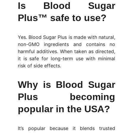
Is Blood Sugar
Plus™ safe to use?
Yes. Blood Sugar Plus is made with natural,
non-GMO ingredients and contains no
harmful additives. When taken as directed,
it is safe for long-term use with minimal
risk of side effects.
Why is Blood Sugar
Plus becoming
popular in the USA?
It’s popular because it blends trusted