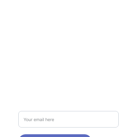
Evolutions
Supports healthy glucose levels with 
herbs.
NATURE
contact@bloodsugarplus.com
1-800-555-0199
HEALTH
Enter your email address