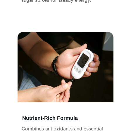
sugar spikes for steady energy.
Nutrient-Rich Formula
Combines antioxidants and essential 