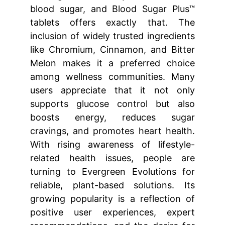
blood sugar, and Blood Sugar Plus™
tablets offers exactly that. The
inclusion of widely trusted ingredients
like Chromium, Cinnamon, and Bitter
Melon makes it a preferred choice
among wellness communities. Many
users appreciate that it not only
supports glucose control but also
boosts energy, reduces sugar
cravings, and promotes heart health.
With rising awareness of lifestyle-
related health issues, people are
turning to Evergreen Evolutions for
reliable, plant-based solutions. Its
growing popularity is a reflection of
positive user experiences, expert