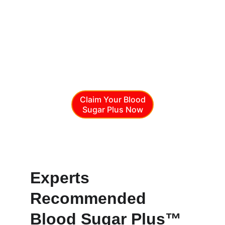
and plant extracts to support healthy 
glucose metabolism. It helps maintain 
balance, energy, and overall vitality, 
making it a reliable partner for those 
looking to manage blood sugar levels and 
promote long-term wellness naturally and 
safely.
Claim Your Blood
Sugar Plus Now
Blood Sugar Plus™
Experts 
Recommended 
Blood Sugar Plus™