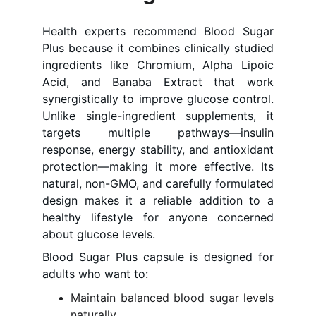
Health experts recommend Blood Sugar
Plus because it combines clinically studied
ingredients like Chromium, Alpha Lipoic
Acid, and Banaba Extract that work
synergistically to improve glucose control.
Unlike single-ingredient supplements, it
targets multiple pathways—insulin
response, energy stability, and antioxidant
protection—making it more effective. Its
natural, non-GMO, and carefully formulated
design makes it a reliable addition to a
healthy lifestyle for anyone concerned
about glucose levels.
Blood Sugar Plus capsule is designed for
adults who want to:
Maintain balanced blood sugar levels
naturally