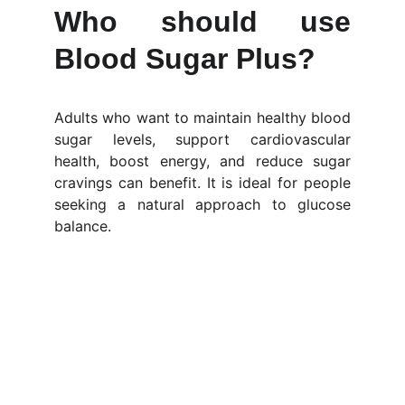
Who should use
Blood Sugar Plus?
Adults who want to maintain healthy blood
sugar levels, support cardiovascular
health, boost energy, and reduce sugar
cravings can benefit. It is ideal for people
seeking a natural approach to glucose
balance.