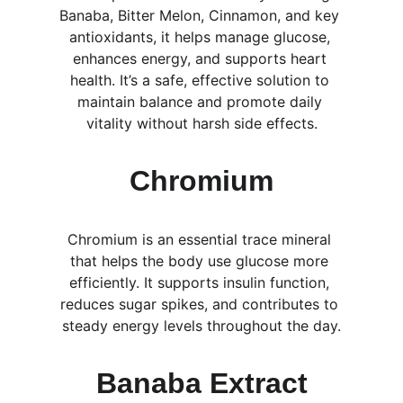
Banaba, Bitter Melon, Cinnamon, and key 
antioxidants, it helps manage glucose, 
enhances energy, and supports heart 
health. It’s a safe, effective solution to 
maintain balance and promote daily 
vitality without harsh side effects.
Chromium
Chromium is an essential trace mineral 
that helps the body use glucose more 
efficiently. It supports insulin function, 
reduces sugar spikes, and contributes to 
steady energy levels throughout the day.
Banaba Extract