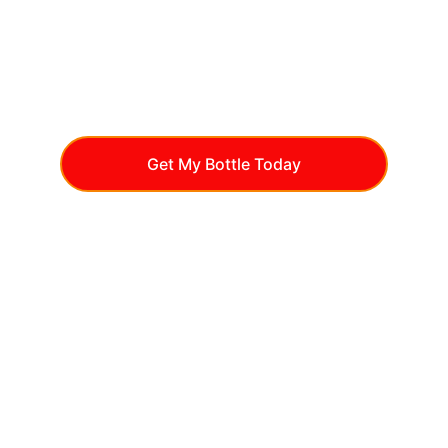
Get My Bottle Today
Natural Glucose 
Support
Blood Sugar Plus is a natural supplement 
formulated with vitamins, minerals, and 
plant extracts to support healthy glucose 
levels. With ingredients like Chromium, 
Banaba, and Bitter Melon, it promotes 