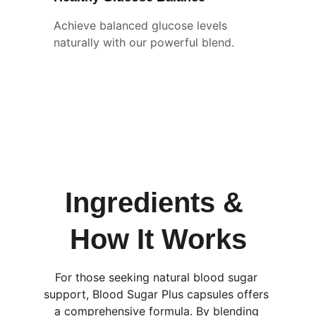
Achieve balanced glucose levels 
naturally with our powerful blend.
Ingredients & 
How It Works
For those seeking natural blood sugar 
support, Blood Sugar Plus capsules offers 
a comprehensive formula. By blending 