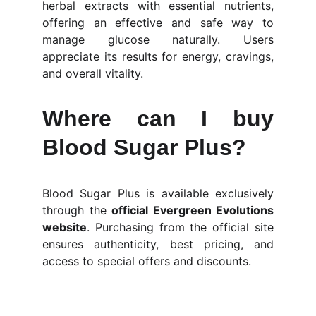
herbal extracts with essential nutrients,
offering an effective and safe way to
manage glucose naturally. Users
appreciate its results for energy, cravings,
and overall vitality.
Where can I buy
Blood Sugar Plus?
Blood Sugar Plus is available exclusively
through the
official Evergreen Evolutions
website
. Purchasing from the official site
ensures authenticity, best pricing, and
access to special offers and discounts.
BloodSugar Plus™ Evergreen 