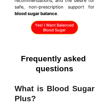
recommendations, and the desire for
safe, non-prescription support for
blood sugar balance
.
Yes! I Want Balanced
Blood Sugar
Frequently asked 
questions
What is Blood Sugar
Plus?