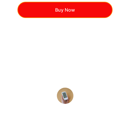
Buy Now
★★★★★
Blood Sugar Plus pills has 
transformed my energy levels and 
helped me maintain healthy glucose 
balance!
Sarah T.